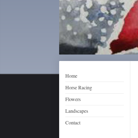
Home
Horse Racing
Flowers
Landscapes
Contact