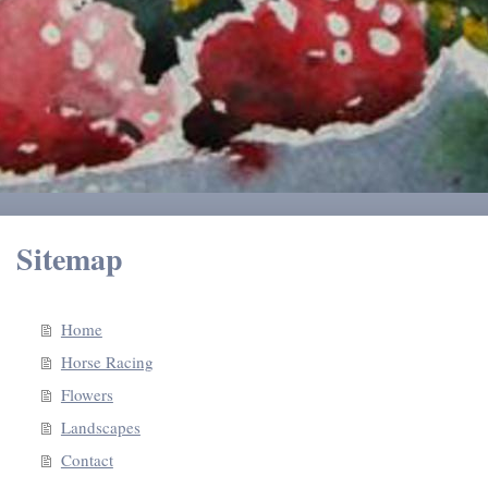
Sitemap
Home
Horse Racing
Flowers
Landscapes
Contact