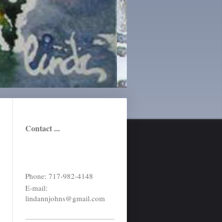
Contact ...
Phone: 717-982-4148
E-mail:
lindannjohns@gmail.com